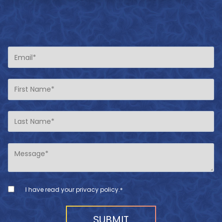
I have read your
privacy policy
.
*