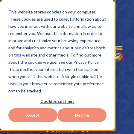
This website stores cookies on your computer.
These cookies are used to collect information about
how you interact with our website and allow us to
remember you. We use this information in order to
improve and customize your browsing experience
and for analytics and metrics about our visitors both
on this website and other media. To find out more
about the cookies we use, see our
Privacy Policy
.
If you decline, your information won’t be tracked
Home
Music
Lyrics
Contact
when you visit this website. A single cookie will be
used in your browser to remember your preference
not to be tracked.
Cookies settings
Accept
Decline
CONTACT US